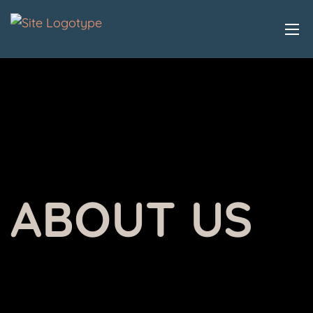
ABOUT US