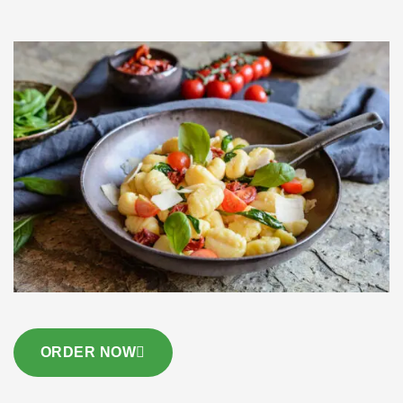
ORDER NOW