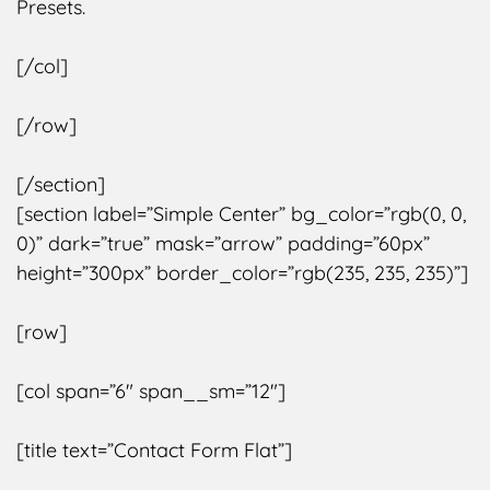
Presets.
[/col]
[/row]
[/section]
[section label=”Simple Center” bg_color=”rgb(0, 0,
0)” dark=”true” mask=”arrow” padding=”60px”
height=”300px” border_color=”rgb(235, 235, 235)”]
[row]
[col span=”6″ span__sm=”12″]
[title text=”Contact Form Flat”]