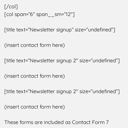
[/col]
[col span=”6″ span__sm=”12″]
[title text=”Newsletter signup” size=”undefined”]
(insert contact form here)
[title text=”Newsletter signup 2″ size=”undefined”]
(insert contact form here)
[title text=”Newsletter signup 2″ size=”undefined”]
(insert contact form here)
These forms are included as Contact Form 7