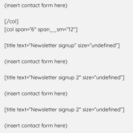
(insert contact form here)
[/col]
[col span=”6″ span__sm=”12″]
[title text=”Newsletter signup” size=”undefined”]
(insert contact form here)
[title text=”Newsletter signup 2″ size=”undefined”]
(insert contact form here)
[title text=”Newsletter signup 2″ size=”undefined”]
(insert contact form here)