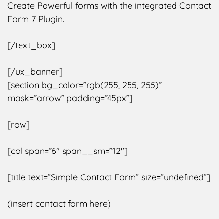
Create Powerful forms with the integrated Contact
Form 7 Plugin.
[/text_box]
[/ux_banner]
[section bg_color=”rgb(255, 255, 255)”
mask=”arrow” padding=”45px”]
[row]
[col span=”6″ span__sm=”12″]
[title text=”Simple Contact Form” size=”undefined”]
(insert contact form here)