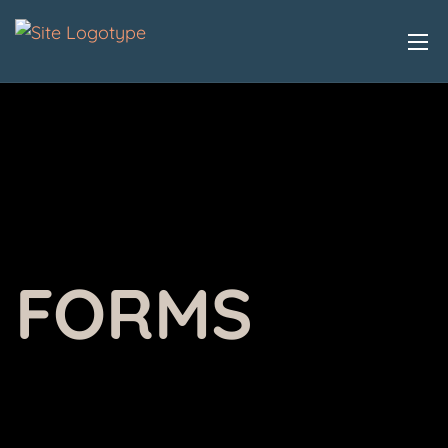
FORMS