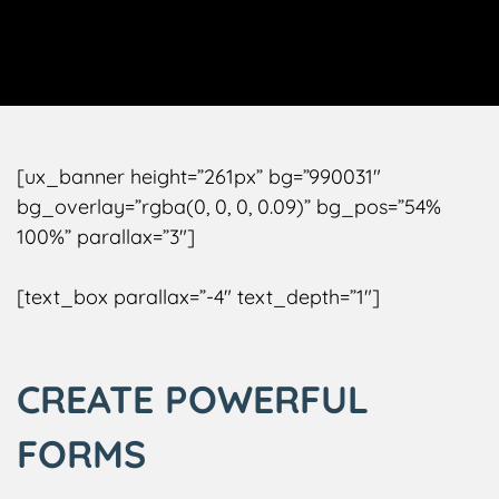
[ux_banner height=”261px” bg=”990031″
bg_overlay=”rgba(0, 0, 0, 0.09)” bg_pos=”54%
100%” parallax=”3″]
[text_box parallax=”-4″ text_depth=”1″]
CREATE POWERFUL
FORMS