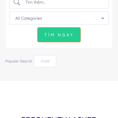
Popular Search
mold