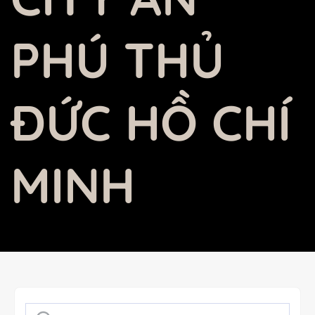
PHÚ THỦ
ĐỨC HỒ CHÍ
MINH