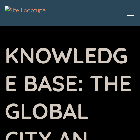
KNOWLEDG
E BASE:
THE
GLOBAL
CITY AN