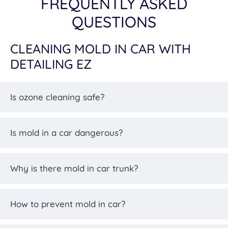
FREQUENTLY ASKED
QUESTIONS
CLEANING MOLD IN CAR WITH
DETAILING EZ
Is ozone cleaning safe?
Is mold in a car dangerous?
Why is there mold in car trunk?
How to prevent mold in car?